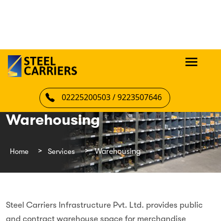
02225200503 / 9223507646
Warehousing
Home
Services
Warehousing
Steel Carriers Infrastructure Pvt. Ltd. provides public
and contract warehouse space for merchandise