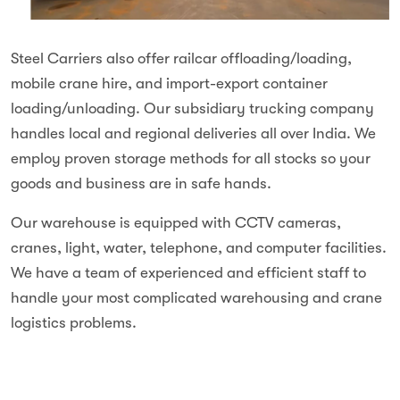
Steel Carriers also offer railcar offloading/loading,
mobile crane hire,
and import-export container
loading/unloading. Our subsidiary trucking company
handles local and regional deliveries all over India. We
employ proven storage methods for all stocks so your
goods and business are in safe hands.
Our warehouse is equipped with CCTV cameras,
cranes, light, water, telephone, and computer facilities.
We have a team of experienced and efficient staff to
handle your most complicated warehousing and crane
logistics problems.