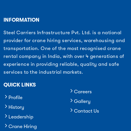
INFORMATION
Steel Carriers Infrastructure Pvt. Ltd. is a national
provider for crane hiring services, warehousing and
transportation. One of the most recognised crane
rental company in India, with over 4 generations of
experience in providing reliable, quality and safe
services to the industrial markets.
QUICK LINKS
Careers
Profile
Gallery
History
Contact Us
Leadership
Crane Hiring