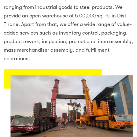
ranging from industrial goods to steel products. We
provide an open warehouse of 5,00,000 sq. ft. in Dist.
Thane. Apart from that, we offer a wide range of value-
added services such as inventory control, packaging,
product rework, inspection, promotional item assembly,
mass merchandiser assembly, and fulfillment
operations.