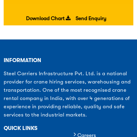
Download Chart
Send Enquiry
INFORMATION
Steel Carriers Infrastructure Pvt. Ltd. is a national
provider for crane hiring services, warehousing and
transportation. One of the most recognised crane
rental company in India, with over 4 generations of
experience in providing reliable, quality and safe
services to the industrial markets.
QUICK LINKS
Careers