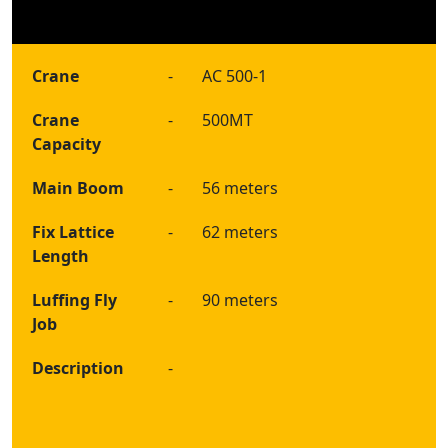
Crane
-
AC 500-1
Crane
-
500MT
Capacity
Main Boom
-
56 meters
Fix Lattice
-
62 meters
Length
Luffing Fly
-
90 meters
Job
Description
-