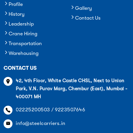
Profile
Gallery
History
Contact Us
Leadership
Crane Hiring
Transportation
Warehousing
CONTACT US
42, 4th Floor, White Castle CHSL, Next to Union
Park, V.N. Purav Marg, Chembur (East), Mumbai -
400071 MH
02225200503 / 9223507646
info@steelcarriers.in