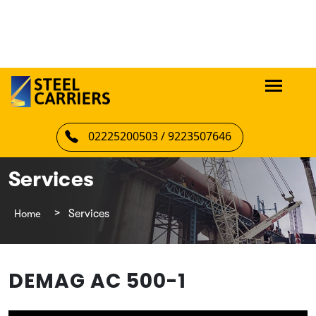
02225200503 / 9223507646
Services
Home
Services
DEMAG AC 500-1