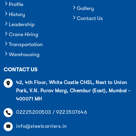
Profile
Gallery
History
Contact Us
Leadership
Crane Hiring
Transportation
Warehousing
CONTACT US
42, 4th Floor, White Castle CHSL, Next to Union
Park, V.N. Purav Marg, Chembur (East), Mumbai -
400071 MH
02225200503 / 9223507646
info@steelcarriers.in