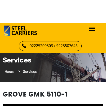
02225200503 / 9223507646
Services
Home
Services
GROVE GMK 5110-1