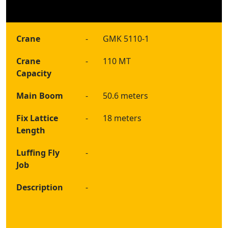
Crane
-
GMK 5110-1
Crane
-
110 MT
Capacity
Main Boom
-
50.6 meters
Fix Lattice
-
18 meters
Length
Luffing Fly
-
Job
Description
-