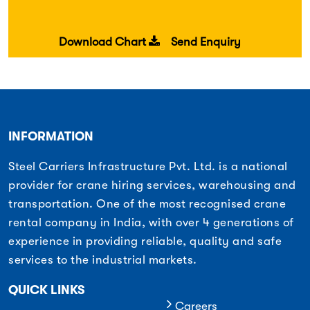
Download Chart
Send Enquiry
INFORMATION
Steel Carriers Infrastructure Pvt. Ltd. is a national
provider for crane hiring services, warehousing and
transportation. One of the most recognised crane
rental company in India, with over 4 generations of
experience in providing reliable, quality and safe
services to the industrial markets.
QUICK LINKS
Careers