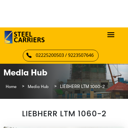
02225200503 / 9223507646
Media Hub
Home
Media Hub
LIEBHERR LTM 1060-2
LIEBHERR LTM 1060-2