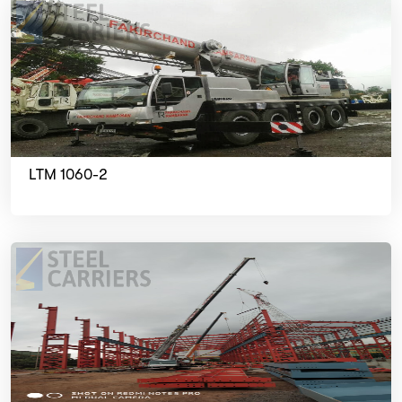
LTM 1060-2