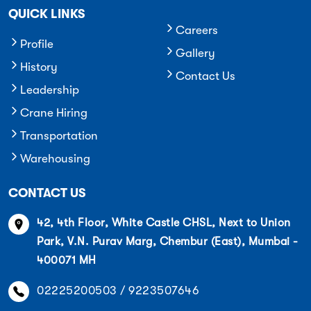
QUICK LINKS
Careers
Profile
Gallery
History
Contact Us
Leadership
Crane Hiring
Transportation
Warehousing
CONTACT US
42, 4th Floor, White Castle CHSL, Next to Union
Park, V.N. Purav Marg, Chembur (East), Mumbai -
400071 MH
02225200503 / 9223507646