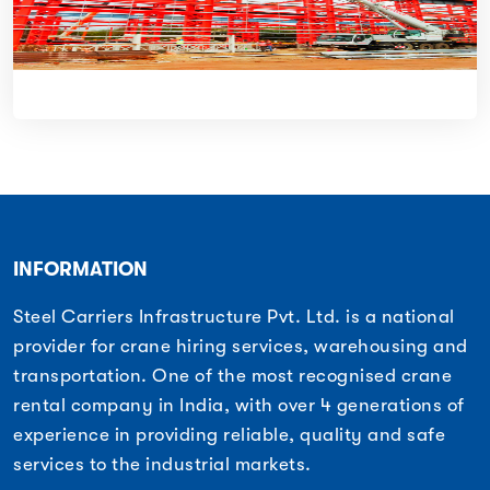
INFORMATION
Steel Carriers Infrastructure Pvt. Ltd. is a national
provider for crane hiring services, warehousing and
transportation. One of the most recognised crane
rental company in India, with over 4 generations of
experience in providing reliable, quality and safe
services to the industrial markets.