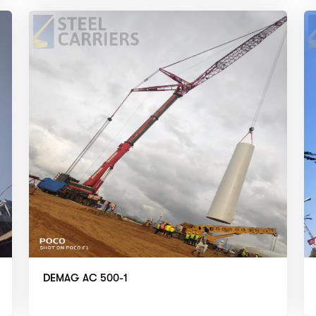
DEMAG AC 500-1