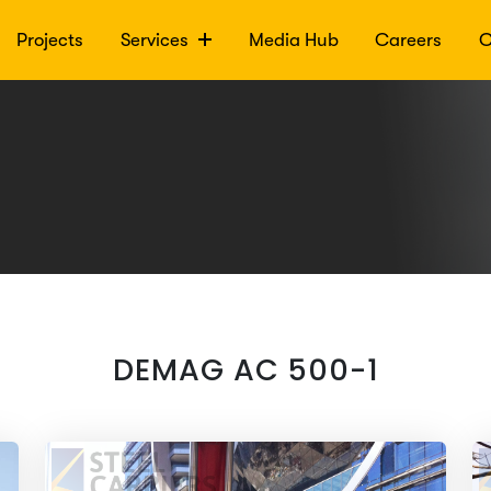
Projects
Services
Media Hub
Careers
C
DEMAG AC 500-1