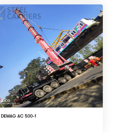
DEMAG AC 500-1