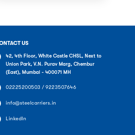
ONTACT US
42, 4th Floor, White Castle CHSL, Next to
Union Park, V.N. Purav Marg, Chembur
(East), Mumbai - 400071 MH
02225200503 / 9223507646
info@steelcarriers.in
LinkedIn