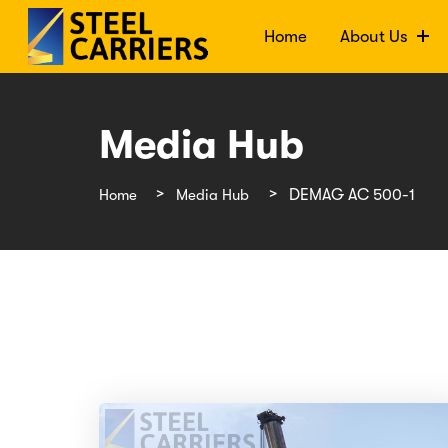
Home
About Us
Media Hub
Home
Media Hub
DEMAG AC 500-1