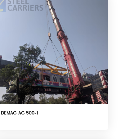
DEMAG AC 500-1