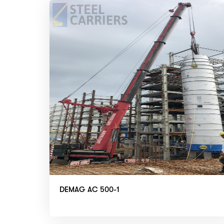
DEMAG AC 500-1