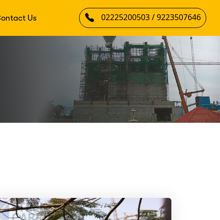
02225200503 / 9223507646
ontact Us