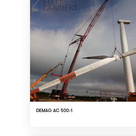
DEMAG AC 500-1