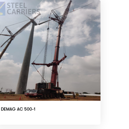
DEMAG AC 500-1