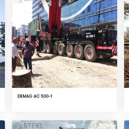
DEMAG AC 500-1