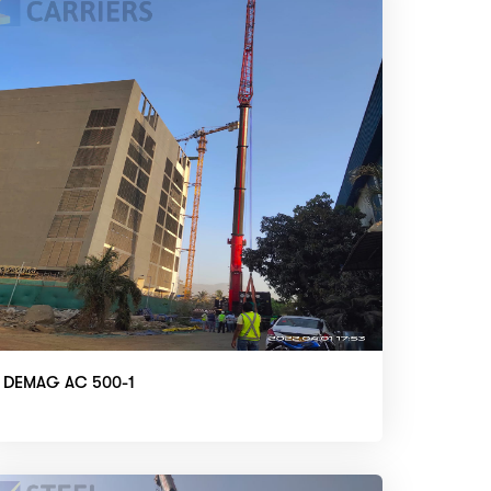
DEMAG AC 500-1