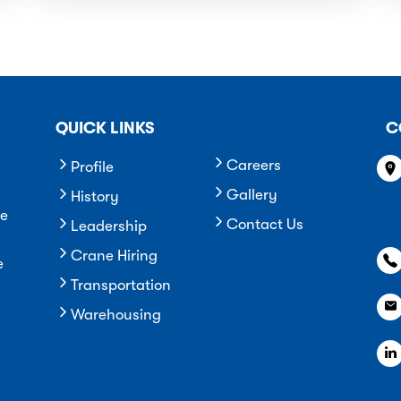
QUICK LINKS
C
Careers
Profile
Gallery
History
he
Contact Us
Leadership
Crane Hiring
e
Transportation
Warehousing