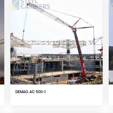
DEMAG AC 500-1