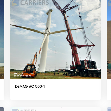
DEMAG AC 500-1