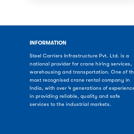
INFORMATION
Steel Carriers Infrastructure Pvt. Ltd. is a
national provider for crane hiring services,
warehousing and transportation. One of t
most recognised crane rental company in
India, with over 4 generations of experienc
in providing reliable, quality and safe
services to the industrial markets.