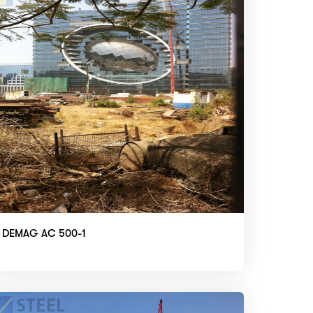
DEMAG AC 500-1