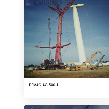
DEMAG AC 500-1