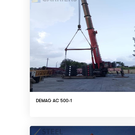
DEMAG AC 500-1