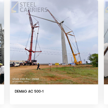
DEMAG AC 500-1