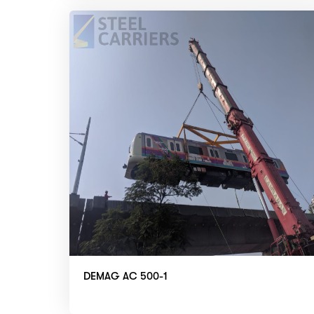
DEMAG AC 500-1