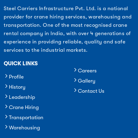
Steel Carriers Infrastructure Pvt. Ltd. is a national
provider for crane hiring services, warehousing and
transportation. One of the most recognised crane
rental company in India, with over 4 generations of
experience in providing reliable, quality and safe
services to the industrial markets.
QUICK LINKS
Careers
Profile
Gallery
History
Contact Us
Leadership
Crane Hiring
Transportation
Warehousing