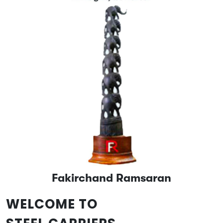
Fakirchand Ramsaran
WELCOME TO