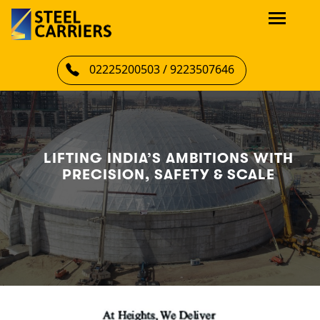
02225200503 / 9223507646
LIFTING INDIA’S AMBITIONS WITH
PRECISION, SAFETY & SCALE