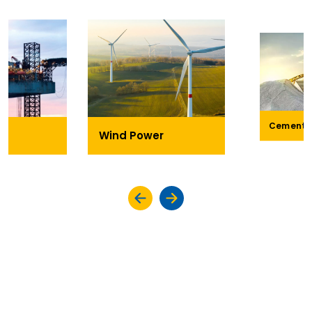
Cement
Wind Power
KEY HIGHLIGHTS