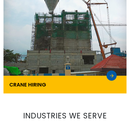
CRANE HIRING
INDUSTRIES WE SERVE