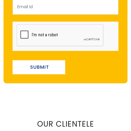
SUBMIT
OUR CLIENTELE