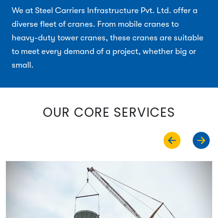
We at Steel Carriers Infrastructure Pvt. Ltd. offer a
diverse fleet of cranes. From mobile cranes to
heavy-duty tower cranes, these cranes are suitable
to meet every demand of a project, whether big or
small.
OUR CORE SERVICES