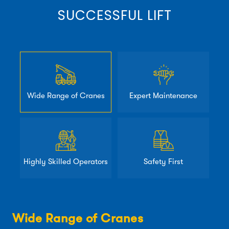
SUCCESSFUL LIFT
Wide Range of Cranes
Expert Maintenance
Highly Skilled Operators
Safety First
Wide Range of Cranes