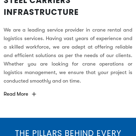
STEEL CARRIERS
INFRASTRUCTURE
We are a leading service provider in crane rental and
logistics services. Having vast years of experience and
a skilled workforce, we are adept at offering reliable
and efficient solutions as per the needs of our clients.
Whether you are looking for crane operations or
logistics management, we ensure that your project is
conducted smoothly and on time.
Read More
THE PILLARS BEHIND EVERY