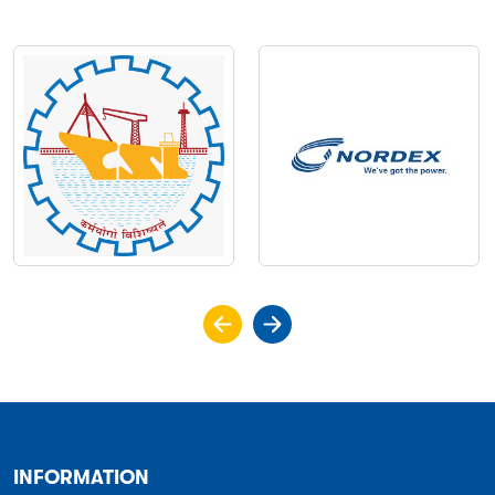
INFORMATION