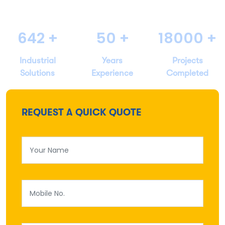
642
+
50
+
18000
+
Industrial
Years
Projects
Solutions
Experience
Completed
REQUEST A QUICK QUOTE